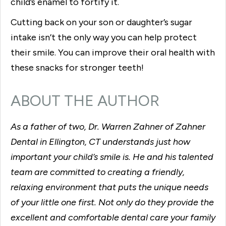
child’s enamel to fortify it.
Cutting back on your son or daughter’s sugar
intake isn’t the only way you can help protect
their smile. You can improve their oral health with
these snacks for stronger teeth!
ABOUT THE AUTHOR
As a father of two, Dr. Warren Zahner of Zahner
Dental in Ellington, CT understands just how
important your child’s smile is. He and his talented
team are committed to creating a friendly,
relaxing environment that puts the unique needs
of your little one first. Not only do they provide the
excellent and comfortable dental care your family