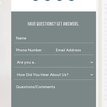
HAVE QUESTIONS? GET ANSWERS.