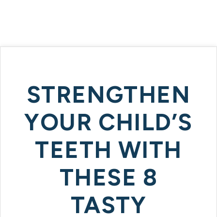
STRENGTHEN
YOUR CHILD’S
TEETH WITH
THESE 8
TASTY