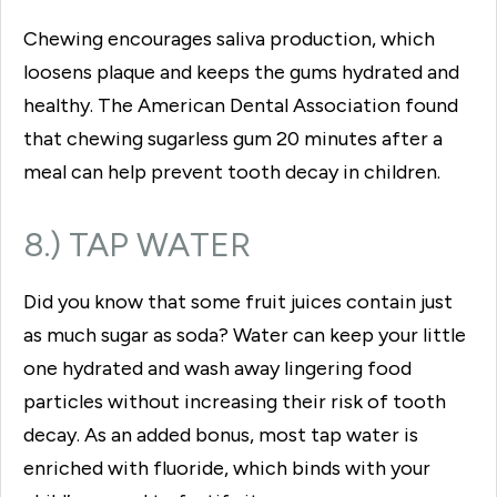
Chewing encourages saliva production, which
loosens plaque and keeps the gums hydrated and
healthy. The American Dental Association found
that chewing sugarless gum 20 minutes after a
meal can help prevent tooth decay in children.
8.) TAP WATER
Did you know that some fruit juices contain just
as much sugar as soda? Water can keep your little
one hydrated and wash away lingering food
particles without increasing their risk of tooth
decay. As an added bonus, most tap water is
enriched with fluoride, which binds with your