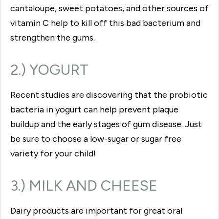
cantaloupe, sweet potatoes, and other sources of
vitamin C help to kill off this bad bacterium and
strengthen the gums.
2.) YOGURT
Recent studies are discovering that the probiotic
bacteria in yogurt can help prevent plaque
buildup and the early stages of gum disease. Just
be sure to choose a low-sugar or sugar free
variety for your child!
3.) MILK AND CHEESE
Dairy products are important for great oral