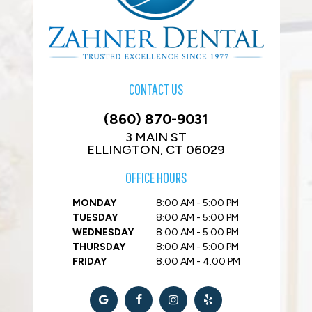
CONTACT US
(860) 870-9031
3 MAIN ST
ELLINGTON, CT 06029
OFFICE HOURS
MONDAY
8:00 AM - 5:00 PM
TUESDAY
8:00 AM - 5:00 PM
WEDNESDAY
8:00 AM - 5:00 PM
THURSDAY
8:00 AM - 5:00 PM
FRIDAY
8:00 AM - 4:00 PM