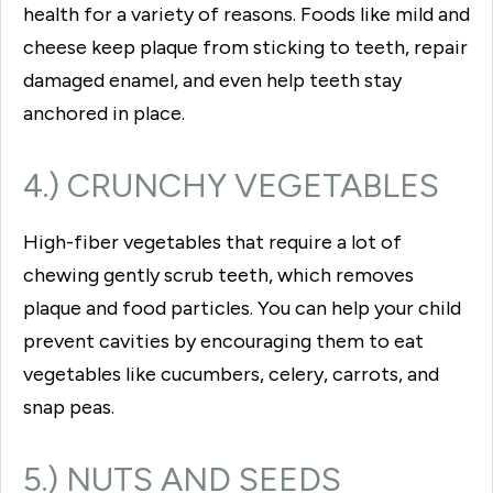
health for a variety of reasons. Foods like mild and
cheese keep plaque from sticking to teeth, repair
damaged enamel, and even help teeth stay
anchored in place.
4.) CRUNCHY VEGETABLES
High-fiber vegetables that require a lot of
chewing gently scrub teeth, which removes
plaque and food particles. You can help your child
prevent cavities by encouraging them to eat
vegetables like cucumbers, celery, carrots, and
snap peas.
5.) NUTS AND SEEDS