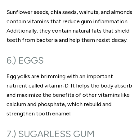
Sunflower seeds, chia seeds, walnuts, and almonds
contain vitamins that reduce gum inflammation.
Additionally, they contain natural fats that shield
teeth from bacteria and help them resist decay.
6.) EGGS
Egg yolks are brimming with an important
nutrient called vitamin D. It helps the body absorb
and maximize the benefits of other vitamins like
calcium and phosphate, which rebuild and
strengthen tooth enamel.
7.) SUGARLESS GUM