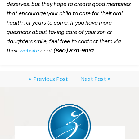
deserves, but they hope to create good memories
that encourage your child to care for their oral
health for years to come. If you have more
questions about taking care of your son or
daughters smile, feel free to contact them via
their
website
or at
(860) 870-9031.
« Previous Post
Next Post »