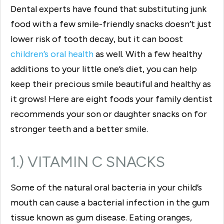
Dental experts have found that substituting junk
food with a few smile-friendly snacks doesn’t just
lower risk of tooth decay, but it can boost
children’s oral health
as well. With a few healthy
additions to your little one’s diet, you can help
keep their precious smile beautiful and healthy as
it grows! Here are eight foods your family dentist
recommends your son or daughter snacks on for
stronger teeth and a better smile.
1.) VITAMIN C SNACKS
Some of the natural oral bacteria in your child’s
mouth can cause a bacterial infection in the gum
tissue known as gum disease. Eating oranges,