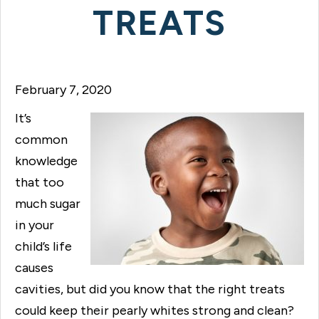
TREATS
February 7, 2020
It’s
common
knowledge
that too
much sugar
in your
child’s life
causes
cavities, but did you know that the right treats
could keep their pearly whites strong and clean?