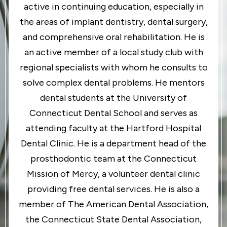
active in continuing education, especially in
the areas of implant dentistry, dental surgery,
and comprehensive oral rehabilitation. He is
an active member of a local study club with
regional specialists with whom he consults to
solve complex dental problems. He mentors
dental students at the University of
Connecticut Dental School and serves as
attending faculty at the Hartford Hospital
Dental Clinic. He is a department head of the
prosthodontic team at the Connecticut
Mission of Mercy, a volunteer dental clinic
providing free dental services. He is also a
member of The American Dental Association,
the Connecticut State Dental Association,