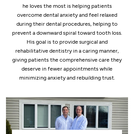
he loves the most is helping patients
overcome dental anxiety and feel relaxed
during their dental procedures, helping to
prevent a downward spiral toward tooth loss.
His goal is to provide surgical and
rehabilitative dentistry in a caring manner,
giving patients the comprehensive care they
deserve in fewer appointments while
minimizing anxiety and rebuilding trust.