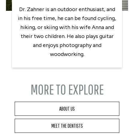
Dr. Zahner is an outdoor enthusiast, and
in his free time, he can be found cycling,
hiking, or skiing with his wife Anna and
their two children. He also plays guitar
and enjoys photography and
woodworking.
MORE TO EXPLORE
ABOUT US
MEET THE DENTISTS