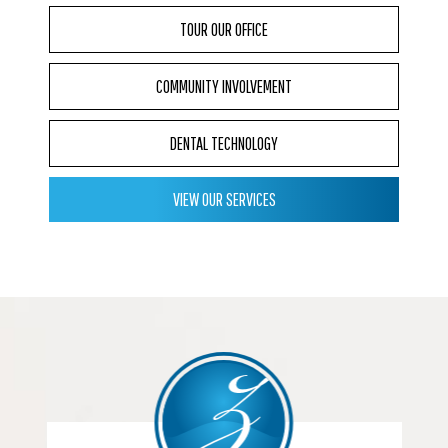
TOUR OUR OFFICE
COMMUNITY INVOLVEMENT
DENTAL TECHNOLOGY
VIEW OUR SERVICES