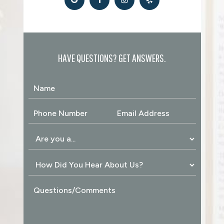
HAVE QUESTIONS? GET ANSWERS.