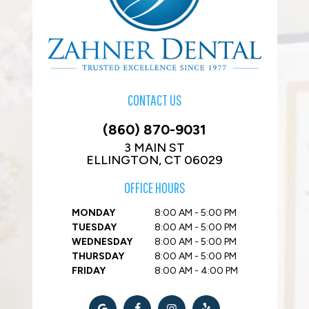
CONTACT US
(860) 870-9031
3 MAIN ST
ELLINGTON, CT 06029
OFFICE HOURS
MONDAY
8:00 AM - 5:00 PM
TUESDAY
8:00 AM - 5:00 PM
WEDNESDAY
8:00 AM - 5:00 PM
THURSDAY
8:00 AM - 5:00 PM
FRIDAY
8:00 AM - 4:00 PM