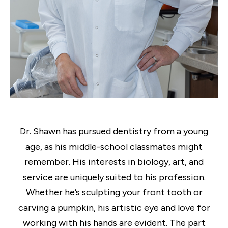
Dr. Shawn has pursued dentistry from a young
age, as his middle-school classmates might
remember. His interests in biology, art, and
service are uniquely suited to his profession.
Whether he’s sculpting your front tooth or
carving a pumpkin, his artistic eye and love for
working with his hands are evident. The part