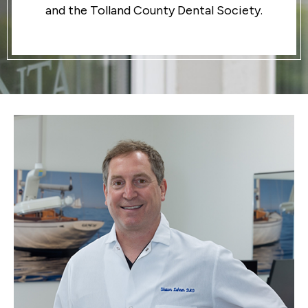
and the Tolland County Dental Society.