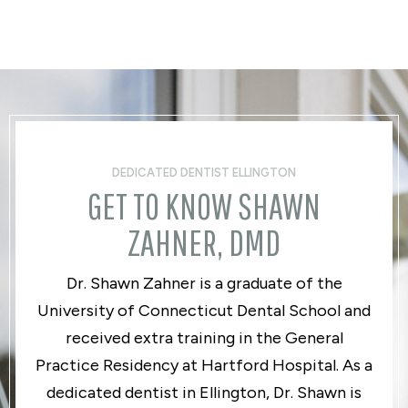
DEDICATED DENTIST ELLINGTON
GET TO KNOW SHAWN
ZAHNER, DMD
Dr. Shawn Zahner is a graduate of the
University of Connecticut Dental School and
received extra training in the General
Practice Residency at Hartford Hospital. As a
dedicated dentist in Ellington, Dr. Shawn is