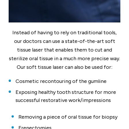
Instead of having to rely on traditional tools,
our doctors can use a state-of-the-art soft
tissue laser that enables them to cut and
sterilize oral tissue in a much more precise way.
Our soft tissue laser can also be used for:
Cosmetic recontouring of the gumline
Exposing healthy tooth structure for more
successful restorative work/impressions
Removing a piece of oral tissue for biopsy
Frenectomies