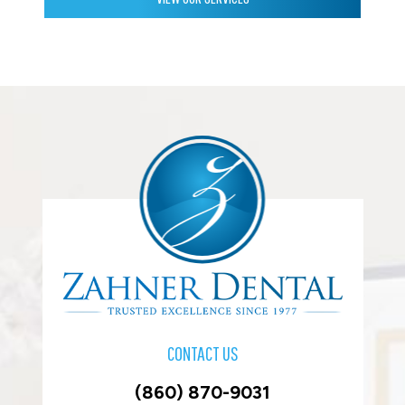
CONTACT US
(860) 870-9031