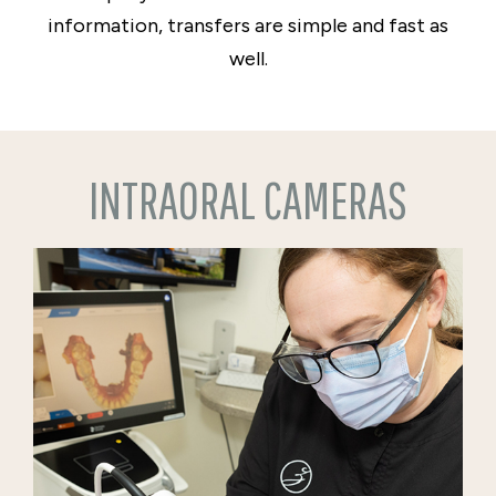
information, transfers are simple and fast as
well.
INTRAORAL CAMERAS