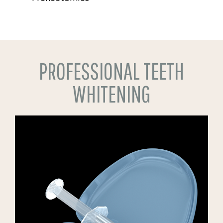
PROFESSIONAL TEETH
WHITENING