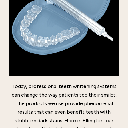
Today, professional teeth whitening systems
can change the way patients see their smiles.
The products we use provide phenomenal
results that can even benefit teeth with
stubborn dark stains. Here in Ellington, our