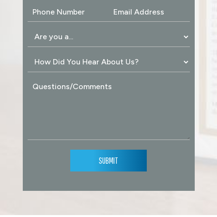
SUBMIT