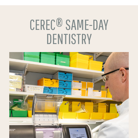
CEREC® SAME-DAY
DENTISTRY