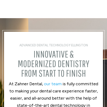
ADVANCED DENTAL TECHNOLOGY ELLINGTON
INNOVATIVE &
MODERNIZED DENTISTRY
FROM START TO FINISH
At Zahner Dental,
our team
is fully committed
to making your dental care experience faster,
easier, and all-around better with the help of
state-of-the-art dental technology in