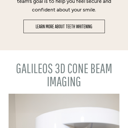
team’s goal is to help you feel secure and
confident about your smile.
LEARN MORE ABOUT TEETH WHITENING
GALILEOS 3D CONE BEAM
IMAGING