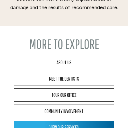
damage and the results of recommended care.
MORE TO EXPLORE
ABOUT US
MEET THE DENTISTS
TOUR OUR OFFICE
COMMUNITY INVOLVEMENT
VIEW OUR SERVICES