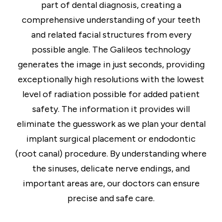
part of dental diagnosis, creating a
comprehensive understanding of your teeth
and related facial structures from every
possible angle. The Galileos technology
generates the image in just seconds, providing
exceptionally high resolutions with the lowest
level of radiation possible for added patient
safety. The information it provides will
eliminate the guesswork as we plan your dental
implant surgical placement or endodontic
(root canal) procedure. By understanding where
the sinuses, delicate nerve endings, and
important areas are, our doctors can ensure
precise and safe care.