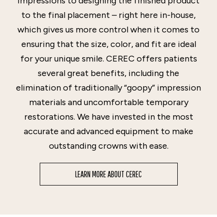
impressions to designing the finished product
to the final placement – right here in-house,
which gives us more control when it comes to
ensuring that the size, color, and fit are ideal
for your unique smile. CEREC offers patients
several great benefits, including the
elimination of traditionally “goopy” impression
materials and uncomfortable temporary
restorations. We have invested in the most
accurate and advanced equipment to make
outstanding crowns with ease.
LEARN MORE ABOUT CEREC