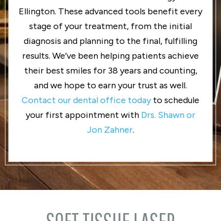
Ellington. These advanced tools benefit every
stage of your treatment, from the initial
diagnosis and planning to the final, fulfilling
results. We’ve been helping patients achieve
their best smiles for 38 years and counting,
and we hope to earn your trust as well.
Contact our dental office today
to schedule
your first appointment with
Drs. Shawn or
Jon Zahner
.
SOFT TISSUE LASER