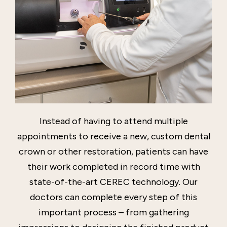
Instead of having to attend multiple
appointments to receive a new, custom dental
crown or other restoration, patients can have
their work completed in record time with
state-of-the-art CEREC technology. Our
doctors can complete every step of this
important process – from gathering