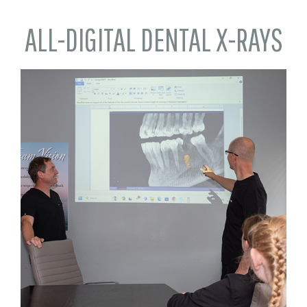
ALL-DIGITAL DENTAL X-RAYS