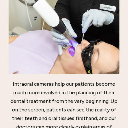
Intraoral cameras help our patients become
much more involved in the planning of their
dental treatment from the very beginning. Up
on the screen, patients can see the reality of
their teeth and oral tissues firsthand, and our
doctors can more clearly explain areas of