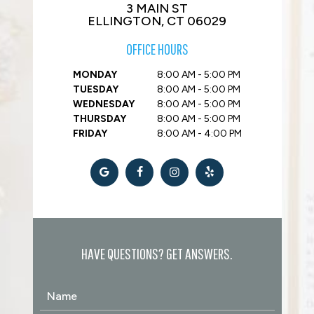
3 MAIN ST
ELLINGTON, CT 06029
OFFICE HOURS
MONDAY
8:00 AM - 5:00 PM
TUESDAY
8:00 AM - 5:00 PM
WEDNESDAY
8:00 AM - 5:00 PM
THURSDAY
8:00 AM - 5:00 PM
FRIDAY
8:00 AM - 4:00 PM
HAVE QUESTIONS? GET ANSWERS.