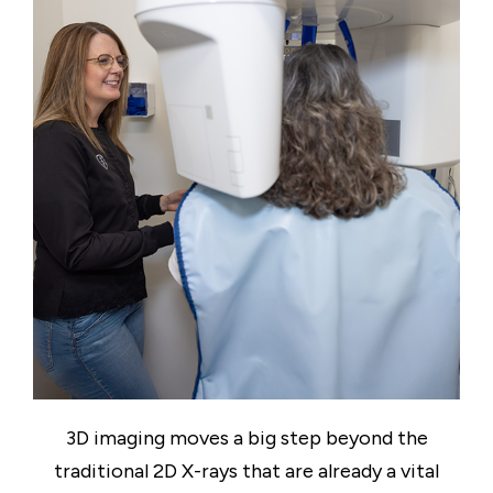
3D imaging moves a big step beyond the
traditional 2D X-rays that are already a vital