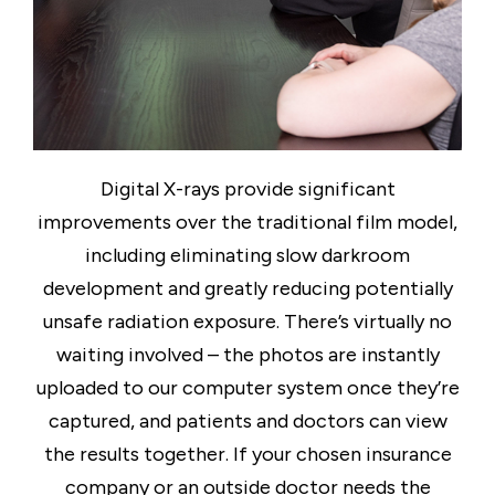
Digital X-rays provide significant
improvements over the traditional film model,
including eliminating slow darkroom
development and greatly reducing potentially
unsafe radiation exposure. There’s virtually no
waiting involved – the photos are instantly
uploaded to our computer system once they’re
captured, and patients and doctors can view
the results together. If your chosen insurance
company or an outside doctor needs the