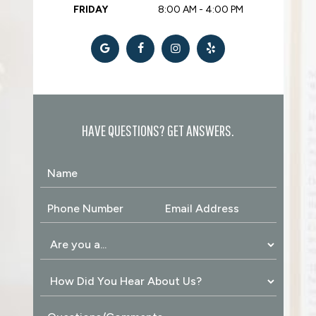
FRIDAY
8:00 AM - 4:00 PM
HAVE QUESTIONS? GET ANSWERS.