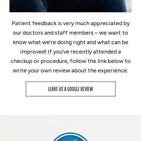
Patient feedback is very much appreciated by
our doctors and staff members – we want to
know what we’re doing right and what can be
improved! If you’ve recently attended a
checkup or procedure, follow the link below to
write your own review about the experience:
LEAVE US A GOOGLE REVIEW