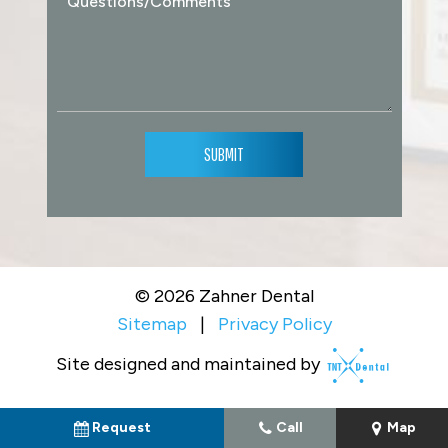
SUBMIT
©
2026
Zahner Dental
Sitemap
|
Privacy Policy
Site designed and maintained by
Request
Call
Map