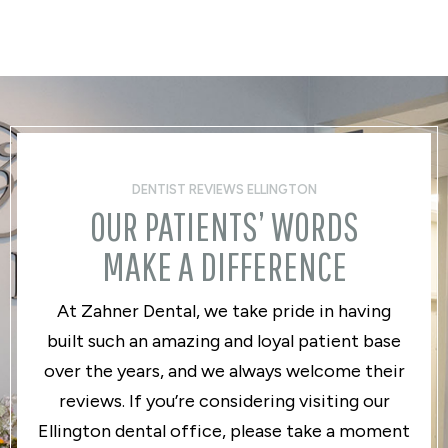
DENTIST REVIEWS ELLINGTON
OUR PATIENTS’ WORDS
MAKE A DIFFERENCE
At Zahner Dental, we take pride in having
built such an amazing and loyal patient base
over the years, and we always welcome their
reviews. If you’re considering visiting our
Ellington dental office, please take a moment