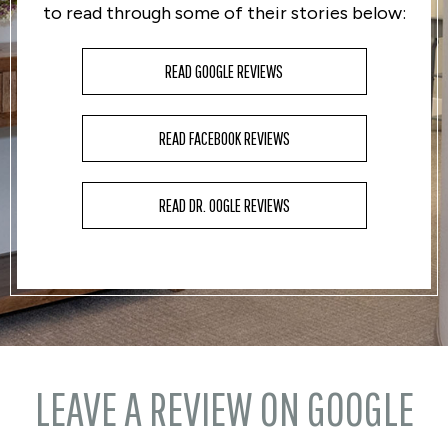
to read through some of their stories below:
READ GOOGLE REVIEWS
READ FACEBOOK REVIEWS
READ DR. OOGLE REVIEWS
LEAVE A REVIEW ON GOOGLE