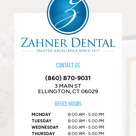
CONTACT US
(860) 870-9031
3 MAIN ST
ELLINGTON, CT 06029
OFFICE HOURS
MONDAY
8:00 AM - 5:00 PM
TUESDAY
8:00 AM - 5:00 PM
WEDNESDAY
8:00 AM - 5:00 PM
THURSDAY
8:00 AM - 5:00 PM