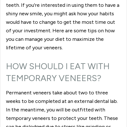
teeth. If you’re interested in using them to have a
shiny new smile, you might ask how your habits
would have to change to get the most time out
of your investment. Here are some tips on how
you can manage your diet to maximize the
lifetime of your veneers.
HOW SHOULD I EAT WITH
TEMPORARY VENEERS?
Permanent veneers take about two to three
weeks to be completed at an external dental lab.
In the meantime, you will be outfitted with
temporary veneers to protect your teeth. These
can be dislodged due to stress like grinding or