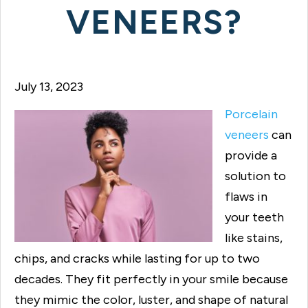
VENEERS?
July 13, 2023
Porcelain
veneers
can
provide a
solution to
flaws in
your teeth
like stains,
chips, and cracks while lasting for up to two
decades. They fit perfectly in your smile because
they mimic the color, luster, and shape of natural