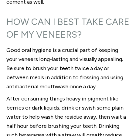
cement as well.
HOW CAN I BEST TAKE CARE
OF MY VENEERS?
Good oral hygiene is a crucial part of keeping
your veneers long-lasting and visually appealing.
Be sure to brush your teeth twice a day or
between meals in addition to flossing and using
antibacterial mouthwash once a day.
After consuming things heavy in pigment like
berries or dark liquids, drink or swish some plain
water to help wash the residue away, then wait a
half hour before brushing your teeth. Drinking
such beverages with a straw will greatly reduce