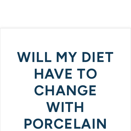
WILL MY DIET
HAVE TO
CHANGE
WITH
PORCELAIN