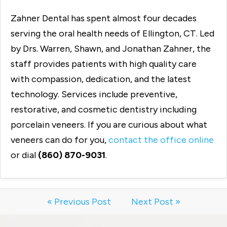
Zahner Dental has spent almost four decades
serving the oral health needs of Ellington, CT. Led
by Drs. Warren, Shawn, and Jonathan Zahner, the
staff provides patients with high quality care
with compassion, dedication, and the latest
technology. Services include preventive,
restorative, and cosmetic dentistry including
porcelain veneers. If you are curious about what
veneers can do for you,
contact the office online
or dial
(860) 870-9031
.
« Previous Post
Next Post »