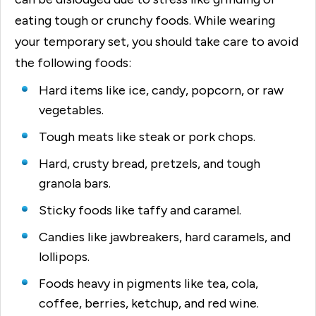
eating tough or crunchy foods. While wearing
your temporary set, you should take care to avoid
the following foods:
Hard items like ice, candy, popcorn, or raw
vegetables.
Tough meats like steak or pork chops.
Hard, crusty bread, pretzels, and tough
granola bars.
Sticky foods like taffy and caramel.
Candies like jawbreakers, hard caramels, and
lollipops.
Foods heavy in pigments like tea, cola,
coffee, berries, ketchup, and red wine.