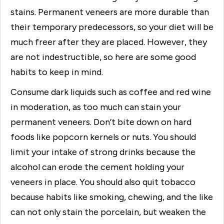
stains. Permanent veneers are more durable than
their temporary predecessors, so your diet will be
much freer after they are placed. However, they
are not indestructible, so here are some good
habits to keep in mind.
Consume dark liquids such as coffee and red wine
in moderation, as too much can stain your
permanent veneers. Don’t bite down on hard
foods like popcorn kernels or nuts. You should
limit your intake of strong drinks because the
alcohol can erode the cement holding your
veneers in place. You should also quit tobacco
because habits like smoking, chewing, and the like
can not only stain the porcelain, but weaken the