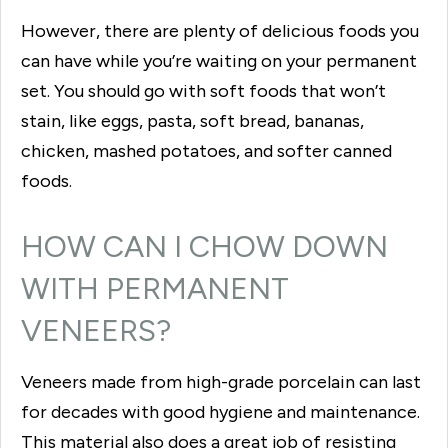
However, there are plenty of delicious foods you
can have while you’re waiting on your permanent
set. You should go with soft foods that won’t
stain, like eggs, pasta, soft bread, bananas,
chicken, mashed potatoes, and softer canned
foods.
HOW CAN I CHOW DOWN
WITH PERMANENT
VENEERS?
Veneers made from high-grade porcelain can last
for decades with good hygiene and maintenance.
This material also does a great job of resisting