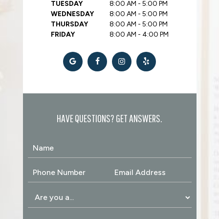
TUESDAY
8:00 AM - 5:00 PM
WEDNESDAY
8:00 AM - 5:00 PM
THURSDAY
8:00 AM - 5:00 PM
FRIDAY
8:00 AM - 4:00 PM
HAVE QUESTIONS? GET ANSWERS.