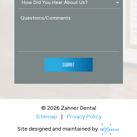
SUBMIT
©
2026
Zahner Dental
Sitemap
|
Privacy Policy
Site designed and maintained by