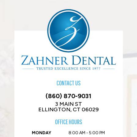
CONTACT US
(860) 870-9031
3 MAIN ST
ELLINGTON, CT 06029
OFFICE HOURS
MONDAY
8:00 AM - 5:00 PM