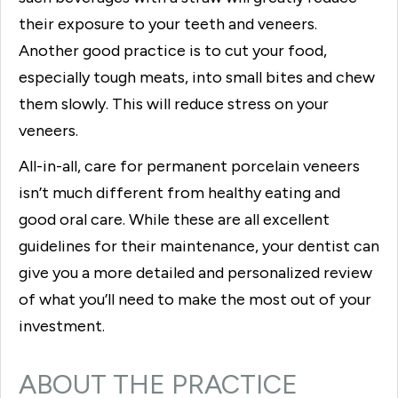
their exposure to your teeth and veneers.
Another good practice is to cut your food,
especially tough meats, into small bites and chew
them slowly. This will reduce stress on your
veneers.
All-in-all, care for permanent porcelain veneers
isn’t much different from healthy eating and
good oral care. While these are all excellent
guidelines for their maintenance, your dentist can
give you a more detailed and personalized review
of what you’ll need to make the most out of your
investment.
ABOUT THE PRACTICE