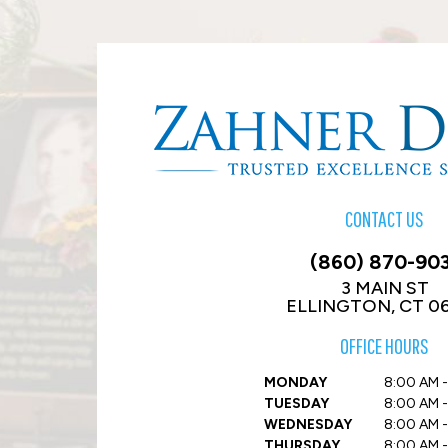
CONTACT US
(860) 870-90
3 MAIN ST
ELLINGTON, CT 0
OFFICE HOURS
MONDAY
8:00 AM -
TUESDAY
8:00 AM -
WEDNESDAY
8:00 AM -
THURSDAY
8:00 AM -