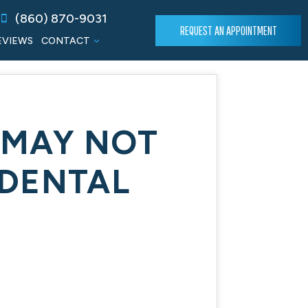
(860) 870-9031
REQUEST AN APPOINTMENT
EVIEWS
CONTACT
 MAY NOT
DENTAL