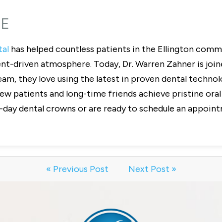
CE
tal
has helped countless patients in the Ellington commu
ent-driven atmosphere. Today, Dr. Warren Zahner is join
eam, they love using the latest in proven dental techn
w patients and long-time friends achieve pristine oral h
-day dental crowns or are ready to schedule an appoint
« Previous Post
Next Post »