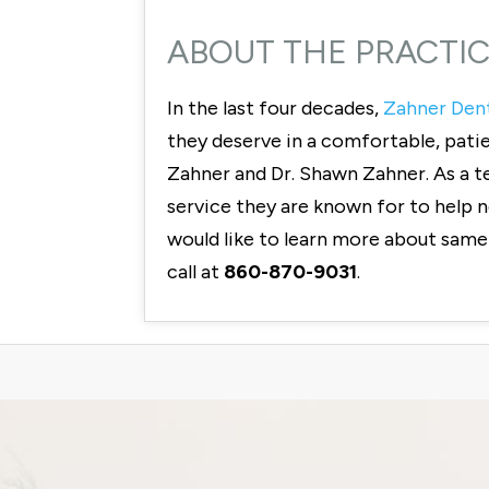
ABOUT THE PRACTI
In the last four decades,
Zahner Den
they deserve in a comfortable, pati
Zahner and Dr. Shawn Zahner. As a t
service they are known for to help ne
would like to learn more about same
call at
860-870-9031
.