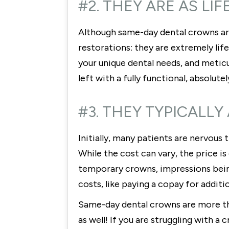
#2. THEY ARE AS LI
Although same-day dental crowns ar
restorations: they are extremely lif
your unique dental needs, and meticu
left with a fully functional, absolutel
#3. THEY TYPICALLY
Initially, many patients are nervous
While the cost can vary, the price 
temporary crowns, impressions being 
costs, like paying a copay for addit
Same-day dental crowns are more than
as well! If you are struggling with 