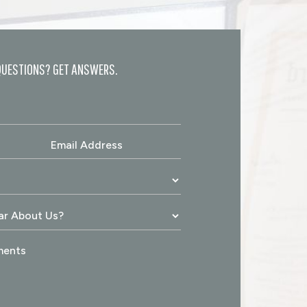
QUESTIONS? GET ANSWERS.