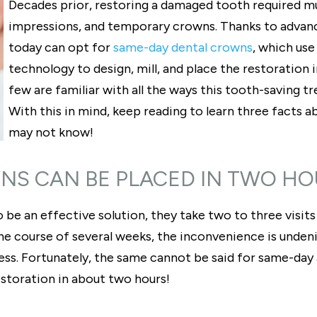
Decades prior, restoring a damaged tooth required m
impressions, and temporary crowns. Thanks to advan
today can opt for
same-day dental crowns
, which us
technology to design, mill, and place the restoration in
few are familiar with all the ways this tooth-saving t
With this in mind, keep reading to learn three facts
may not know!
NS CAN BE PLACED IN TWO H
 be an effective solution, they take two to three visit
 course of several weeks, the inconvenience is undeniab
ess. Fortunately, the same cannot be said for same-day 
estoration in about two hours!