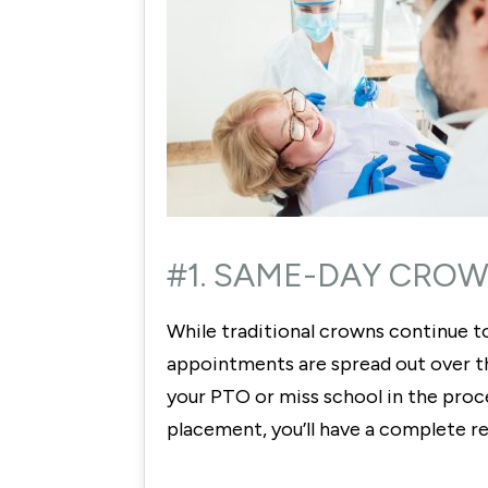
#1. SAME-DAY CROW
While traditional crowns continue to
appointments are spread out over the
your PTO or miss school in the proc
placement, you’ll have a complete r