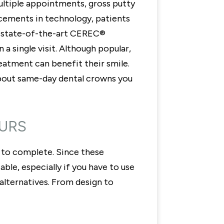
ultiple appointments, gross putty
cements in technology, patients
e state-of-the-art CEREC®
 a single visit. Although popular,
reatment can benefit their smile.
 about same-day dental crowns you
OURS
s to complete. Since these
le, especially if you have to use
alternatives. From design to