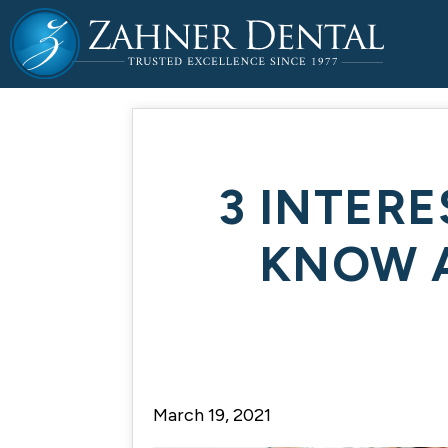
3 INTER
KNOW 
March 19, 2021