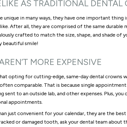
FELIKE AS TRADITIONAL DENTA
e unique in many ways, they have one important thing 
elike. After all, they are comprised of the same durabl
lously crafted to match the size, shape, and shade of you
y beautiful smile!
 AREN’T MORE EXPENSIVE
 that opting for cutting-edge, same-day dental crowns wi
is often comparable. That is because single appointment
sent to an outside lab, and other expenses. Plus, you c
ional appointments.
 just convenient for your calendar, they are the best f
a cracked or damaged tooth, ask your dental team about t