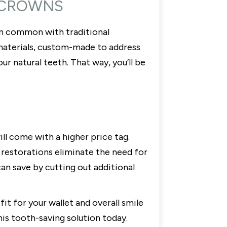
L CROWNS
in common with traditional
e materials, custom-made to address
r natural teeth. That way, you’ll be
ll come with a higher price tag.
 restorations eliminate the need for
an save by cutting out additional
it for your wallet and overall smile
his tooth-saving solution today.