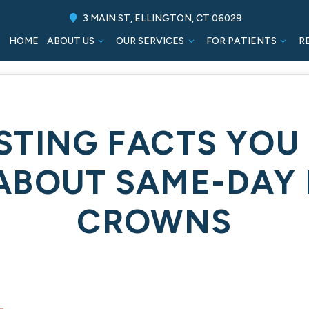
3 MAIN ST, ELLINGTON, CT 06029
HOME
ABOUT US
OUR SERVICES
FOR PATIENTS
R
ESTING FACTS YOU
ABOUT SAME-DAY 
CROWNS