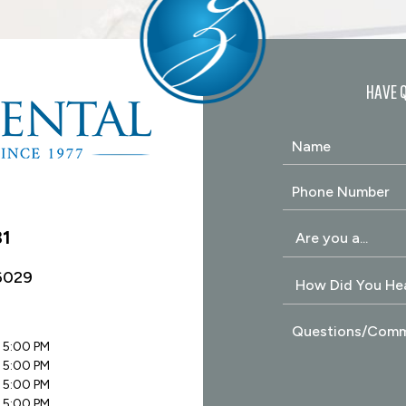
HAVE 
31
6029
 5:00 PM
 5:00 PM
 5:00 PM
 5:00 PM