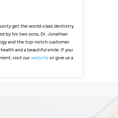
nity get the world-class dentistry
ed by his two sons, Dr. Jonathan
ology and the top-notch customer
ealth and a beautiful smile. If you
ment, visit our
website
or give us a