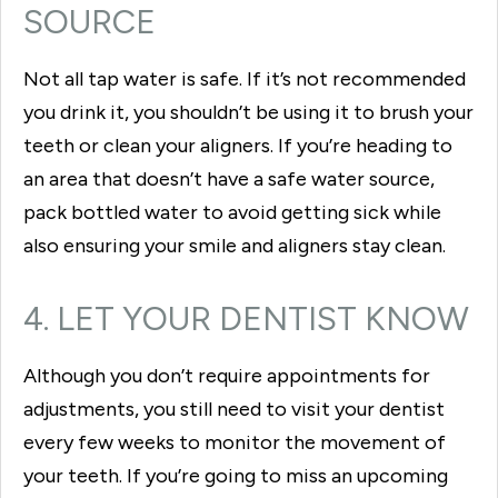
SOURCE
Not all tap water is safe. If it’s not recommended
you drink it, you shouldn’t be using it to brush your
teeth or clean your aligners. If you’re heading to
an area that doesn’t have a safe water source,
pack bottled water to avoid getting sick while
also ensuring your smile and aligners stay clean.
4. LET YOUR DENTIST KNOW
Although you don’t require appointments for
adjustments, you still need to visit your dentist
every few weeks to monitor the movement of
your teeth. If you’re going to miss an upcoming