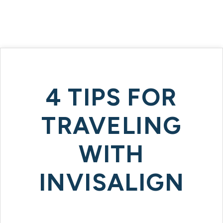
4 TIPS FOR
TRAVELING
WITH
INVISALIGN