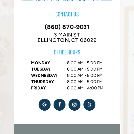
CONTACT US
(860) 870-9031
3 MAIN ST
ELLINGTON, CT 06029
OFFICE HOURS
MONDAY
8:00 AM - 5:00 PM
TUESDAY
8:00 AM - 5:00 PM
WEDNESDAY
8:00 AM - 5:00 PM
THURSDAY
8:00 AM - 5:00 PM
FRIDAY
8:00 AM - 4:00 PM