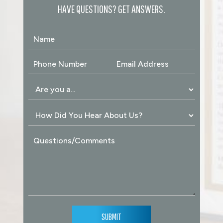
HAVE QUESTIONS? GET ANSWERS.
SUBMIT