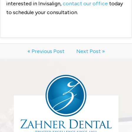
interested in Invisalign,
contact our office
today
to schedule your consultation.
« Previous Post
Next Post »