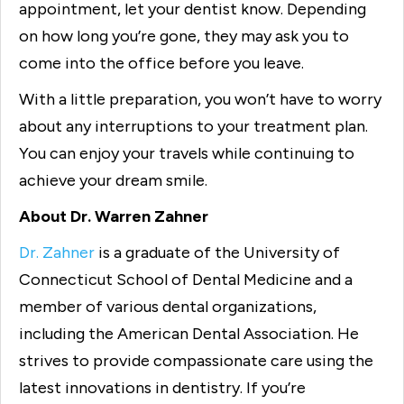
appointment, let your dentist know. Depending
on how long you’re gone, they may ask you to
come into the office before you leave.
With a little preparation, you won’t have to worry
about any interruptions to your treatment plan.
You can enjoy your travels while continuing to
achieve your dream smile.
About Dr. Warren Zahner
Dr. Zahner
is a graduate of the University of
Connecticut School of Dental Medicine and a
member of various dental organizations,
including the American Dental Association. He
strives to provide compassionate care using the
latest innovations in dentistry. If you’re