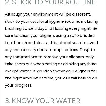
2. STICK TO YOUR ROUTINE
Although your environment will be different,
stick to your usual oral hygiene routine, including
brushing twice a day and flossing every night. Be
sure to clean your aligners using a soft-bristled
toothbrush and clear antibacterial soap to avoid
any unnecessary dental complications. Despite
any temptations to remove your aligners, only
take them out when eating or drinking anything
except water. If you don’t wear your aligners for
the right amount of time, you can fall behind on
your progress.
3. KNOW YOUR WATER