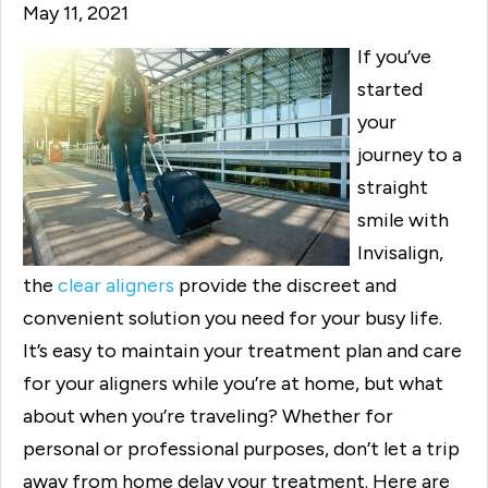
May 11, 2021
If you’ve
started
your
journey to a
straight
smile with
Invisalign,
the
clear aligners
provide the discreet and
convenient solution you need for your busy life.
It’s easy to maintain your treatment plan and care
for your aligners while you’re at home, but what
about when you’re traveling? Whether for
personal or professional purposes, don’t let a trip
away from home delay your treatment. Here are