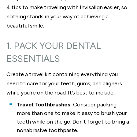
4 tips to make traveling with Invisalign easier, so
nothing stands in your way of achieving a
beautiful smile.
1. PACK YOUR DENTAL
ESSENTIALS
Create a travel kit containing everything you
need to care for your teeth, gums, and aligners
while you’re on the road. It’s best to include:
Travel Toothbrushes:
Consider packing
more than one to make it easy to brush your
teeth while on the go. Don’t forget to bring a
nonabrasive toothpaste.