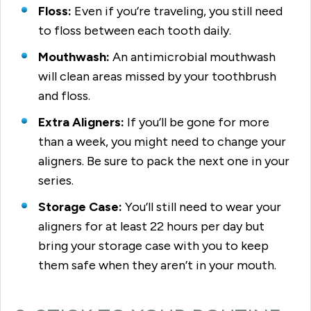
Floss:
Even if you’re traveling, you still need
to floss between each tooth daily.
Mouthwash:
An antimicrobial mouthwash
will clean areas missed by your toothbrush
and floss.
Extra Aligners:
If you’ll be gone for more
than a week, you might need to change your
aligners. Be sure to pack the next one in your
series.
Storage Case:
You’ll still need to wear your
aligners for at least 22 hours per day but
bring your storage case with you to keep
them safe when they aren’t in your mouth.