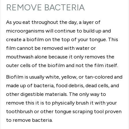
REMOVE BACTERIA
As you eat throughout the day, a layer of
microorganisms will continue to build up and
create a biofilm on the top of your tongue. This
film cannot be removed with water or
mouthwash alone because it only removes the
outer cells of the biofilm and not the film itself.
Biofilm is usually white, yellow, or tan-colored and
made up of bacteria, food debris, dead cells, and
other digestible materials. The only way to
remove this it is to physically brush it with your
toothbrush or other tongue scraping tool proven
to remove bacteria.