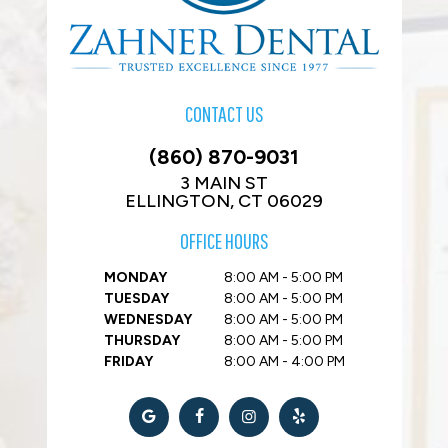
CONTACT US
(860) 870-9031
3 MAIN ST
ELLINGTON, CT 06029
OFFICE HOURS
MONDAY
8:00 AM - 5:00 PM
TUESDAY
8:00 AM - 5:00 PM
WEDNESDAY
8:00 AM - 5:00 PM
THURSDAY
8:00 AM - 5:00 PM
FRIDAY
8:00 AM - 4:00 PM