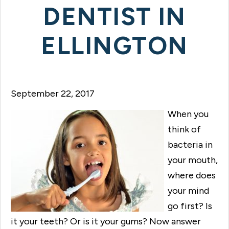
DENTIST IN
ELLINGTON
September 22, 2017
When you
think of
bacteria in
your mouth,
where does
your mind
go first? Is
it your teeth? Or is it your gums? Now answer