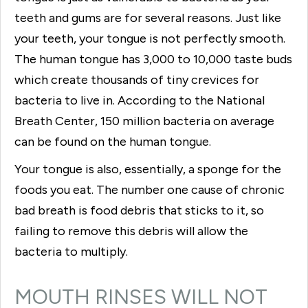
teeth and gums are for several reasons. Just like
your teeth, your tongue is not perfectly smooth.
The human tongue has 3,000 to 10,000 taste buds
which create thousands of tiny crevices for
bacteria to live in. According to the National
Breath Center, 150 million bacteria on average
can be found on the human tongue.
Your tongue is also, essentially, a sponge for the
foods you eat. The number one cause of chronic
bad breath is food debris that sticks to it, so
failing to remove this debris will allow the
bacteria to multiply.
MOUTH RINSES WILL NOT