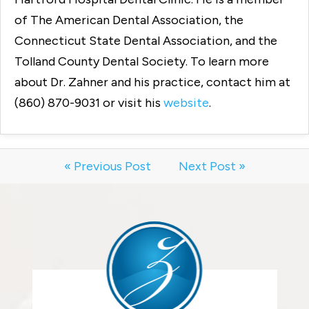
of The American Dental Association, the
Connecticut State Dental Association, and the
Tolland County Dental Society. To learn more
about Dr. Zahner and his practice, contact him at
(860) 870-9031 or visit his
website
.
« Previous Post
Next Post »