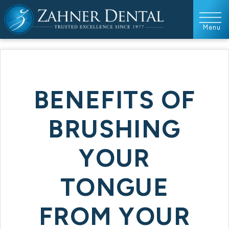
BENEFITS OF
BRUSHING
YOUR
TONGUE
FROM YOUR