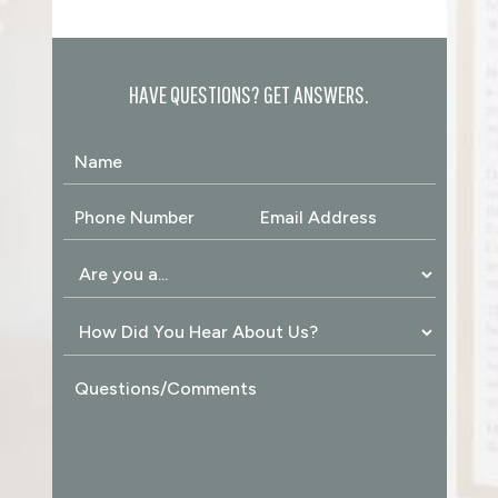
HAVE QUESTIONS? GET ANSWERS.