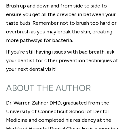
Brush up and down and from side to side to
ensure you get all the crevices in between your
taste buds. Remember not to brush too hard or
overbrush as you may break the skin, creating
more pathways for bacteria.
If you’re still having issues with bad breath, ask
your dentist for other prevention techniques at
your next dental visit!
ABOUT THE AUTHOR
Dr. Warren Zahner DMD, graduated from the
University of Connecticut School of Dental
Medicine and completed his residency at the
Hartford Hospital Dental Clinic. He is a member