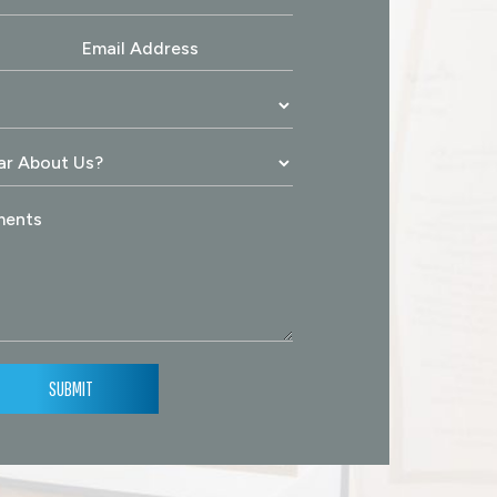
SUBMIT