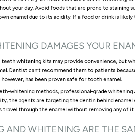
out your day. Avoid foods that are prone to staining suc
 enamel due to its acidity. If a food or drink is likely to 
HITENING DAMAGES YOUR ENA
 teeth whitening kits may provide convenience, but wh
el. Dentist can’t recommend them to patients because 
, however, has been proven safe for tooth enamel.
 teeth-whitening methods, professional-grade whitenin
ality, the agents are targeting the dentin behind enamel
ls travel through the enamel without removing any of it 
G AND WHITENING ARE THE S