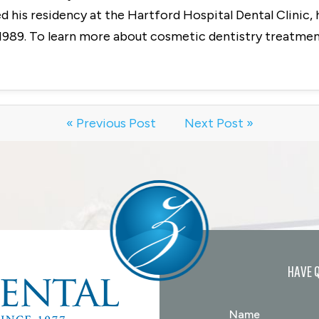
 his residency at the Hartford Hospital Dental Clinic, 
1989. To learn more about cosmetic dentistry treatment
« Previous Post
Next Post »
HAVE 