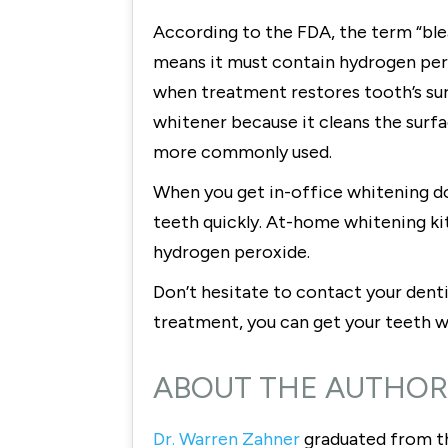
According to the FDA, the term “blea
means it must contain hydrogen pero
when treatment restores tooth’s surf
whitener because it cleans the surfa
more commonly used.
When you get in-office whitening do
teeth quickly. At-home whitening ki
hydrogen peroxide.
Don’t hesitate to contact your dent
treatment, you can get your teeth 
ABOUT THE AUTHOR
Dr. Warren Zahner
graduated from th