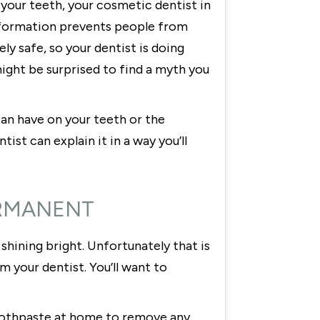
your teeth, your cosmetic dentist in
sinformation prevents people from
y safe, so your dentist is doing
ight be surprised to find a myth you
an have on your teeth or the
st can explain it in a way you’ll
ERMANENT
shining bright. Unfortunately that is
 your dentist. You’ll want to
 toothpaste at home to remove any