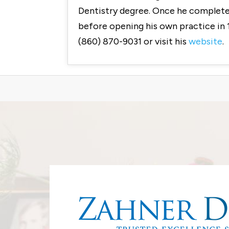
Dentistry degree. Once he completed
before opening his own practice in 
(860) 870-9031 or visit his
website
.