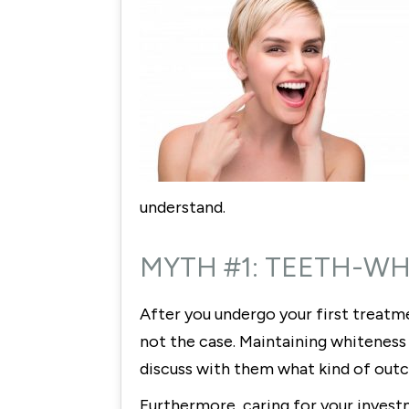
understand.
MYTH #1: TEETH-W
After you undergo your first treatme
not the case. Maintaining whiteness
discuss with them what kind of out
Furthermore, caring for your invest