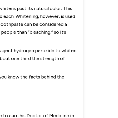
itens past its natural color. This
bleach. Whitening, however, is used
l toothpaste can be considered a
people than “bleaching,” so it’s
g agent hydrogen peroxide to whiten
bout one third the strength of
 you know the facts behind the
 to earn his Doctor of Medicine in