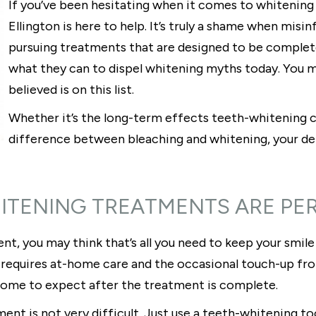
If you’ve been hesitating when it comes to whitening 
Ellington is here to help. It’s truly a shame when mi
pursuing treatments that are designed to be completel
what they can to dispel whitening myths today. You m
believed is on this list.
Whether it’s the long-term effects teeth-whitening c
difference between bleaching and whitening, your denti
HITENING TREATMENTS ARE P
nt, you may think that’s all you need to keep your smile 
 requires at-home care and the occasional touch-up from
come to expect after the treatment is complete.
ment is not very difficult. Just use a teeth-whitening