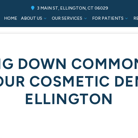
3 MAIN ST, ELLINGTON, CT 06029
HOME
ABOUT US
OUR SERVICES
FOR PATIENTS
R
NG DOWN COMMO
OUR COSMETIC DEN
ELLINGTON