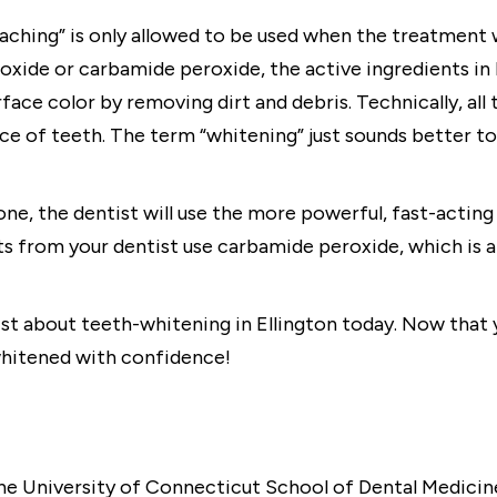
ching” is only allowed to be used when the treatment wh
xide or carbamide peroxide, the active ingredients in 
ace color by removing dirt and debris. Technically, al
ce of teeth. The term “whitening” just sounds better to 
ne, the dentist will use the more powerful, fast-actin
ts from your dentist use carbamide peroxide, which is a
ist about teeth-whitening in Ellington today. Now that
whitened with confidence!
e University of Connecticut School of Dental Medicine