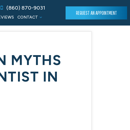
(860) 870-9031
REQUEST AN APPOINTMENT
EVIEWS
CONTACT
N MYTHS
TIST IN