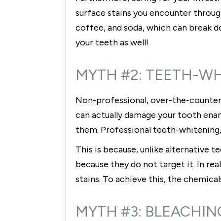
surface stains you encounter through
coffee, and soda, which can break down
your teeth as well!
MYTH #2: TEETH-W
Non-professional, over-the-counter
can actually damage your tooth enam
them. Professional teeth-whitening
This is because, unlike alternative
because they do not target it. In re
stains. To achieve this, the chemica
MYTH #3: BLEACHIN