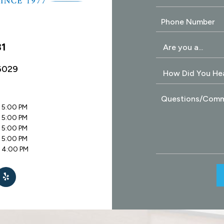
31
6029
 5:00 PM
 5:00 PM
 5:00 PM
 5:00 PM
- 4:00 PM