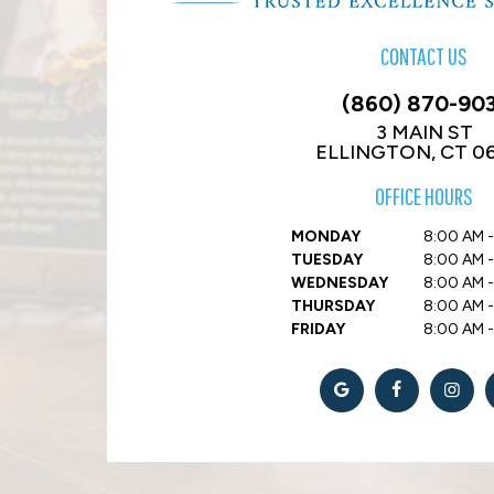
CONTACT US
(860) 870-90
3 MAIN ST
ELLINGTON, CT 0
OFFICE HOURS
MONDAY
8:00 AM -
TUESDAY
8:00 AM -
WEDNESDAY
8:00 AM -
THURSDAY
8:00 AM -
FRIDAY
8:00 AM 