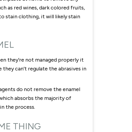
h as red wines, dark colored fruits,
stain clothing, it will likely stain
MEL
en they’re not managed properly it
they can’t regulate the abrasives in
g agents do not remove the enamel
 which absorbs the majority of
in the process.
AME THING