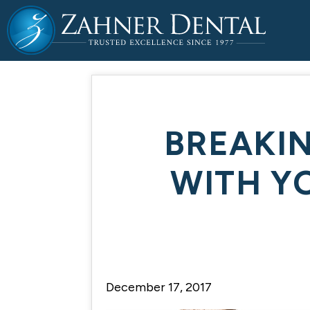
BREAKI
WITH Y
December 17, 2017