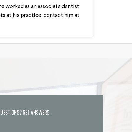
he worked as an associate dentist
s at his practice, contact him at
QUESTIONS? GET ANSWERS.